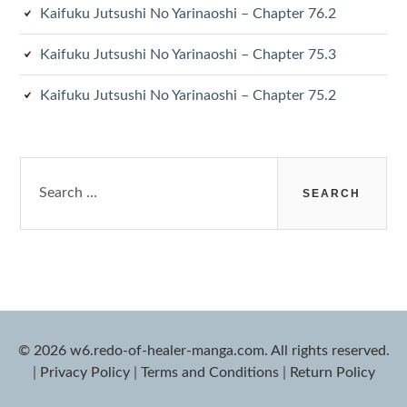
Kaifuku Jutsushi No Yarinaoshi – Chapter 76.2
Kaifuku Jutsushi No Yarinaoshi – Chapter 75.3
Kaifuku Jutsushi No Yarinaoshi – Chapter 75.2
Search
for:
© 2026 w6.redo-of-healer-manga.com. All rights reserved.
|
Privacy Policy
|
Terms and Conditions
|
Return Policy