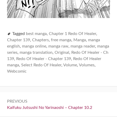
Tagged
best manga
,
Chapter 1 Redo Of Healer
,
Chapter 139
,
Chapters
,
free manga
,
Manga
,
manga
english
,
manga online
,
manga raw
,
manga reader
,
manga
series
,
manga translation
,
Original
,
Redo Of Healer - Ch
139
,
Redo Of Healer - Chapter 139
,
Redo Of Healer
manga
,
Select Redo Of Healer
,
Volume
,
Volumes
,
Webcomic
Post
PREVIOUS
navigation
Previous:
Kaifuku Jutsushi No Yarinaoshi – Chapter 10.2