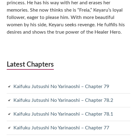
princess. He has his way with her and erases her
memories. She now thinks she is “Freia,” Keyaru’s loyal
follower, eager to please him. With more beautiful
women by his side, Keyaru seeks revenge. He fulfills his
desires and shows the true power of the Healer Hero.
Latest Chapters
Kaifuku Jutsushi No Yarinaoshi – Chapter 79
Kaifuku Jutsushi No Yarinaoshi – Chapter 78.2
Kaifuku Jutsushi No Yarinaoshi – Chapter 78.1
Kaifuku Jutsushi No Yarinaoshi – Chapter 77