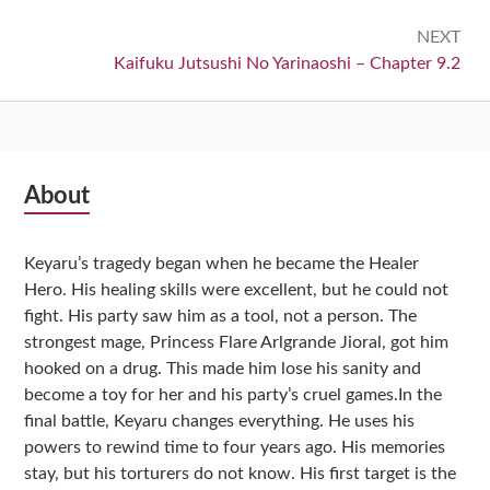
NEXT
Next:
Kaifuku Jutsushi No Yarinaoshi – Chapter 9.2
Subsidiary
About
Sidebar
Keyaru’s tragedy began when he became the Healer
Hero. His healing skills were excellent, but he could not
fight. His party saw him as a tool, not a person. The
strongest mage, Princess Flare Arlgrande Jioral, got him
hooked on a drug. This made him lose his sanity and
become a toy for her and his party’s cruel games.In the
final battle, Keyaru changes everything. He uses his
powers to rewind time to four years ago. His memories
stay, but his torturers do not know. His first target is the