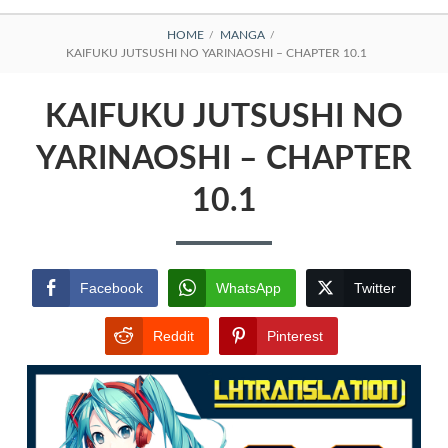
BREADCRUMBS
HOME
MANGA
KAIFUKU JUTSUSHI NO YARINAOSHI – CHAPTER 10.1
KAIFUKU JUTSUSHI NO
YARINAOSHI – CHAPTER
10.1
Facebook
WhatsApp
Twitter
Reddit
Pinterest