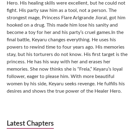
Hero. His healing skills were excellent, but he could not
fight. His party saw him as a tool, not a person. The
strongest mage, Princess Flare Arlgrande Jioral, got him
hooked on a drug. This made him lose his sanity and
become a toy for her and his party’s cruel games.In the
final battle, Keyaru changes everything. He uses his
powers to rewind time to four years ago. His memories
stay, but his torturers do not know. His first target is the
princess. He has his way with her and erases her
memories. She now thinks she is “Freia,” Keyaru’s loyal
follower, eager to please him. With more beautiful
women by his side, Keyaru seeks revenge. He fulfills his
desires and shows the true power of the Healer Hero.
Latest Chapters