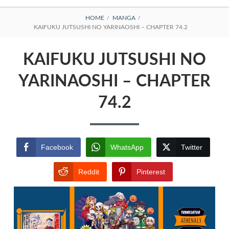
BREADCRUMBS
HOME
MANGA
KAIFUKU JUTSUSHI NO YARINAOSHI – CHAPTER 74.2
KAIFUKU JUTSUSHI NO
YARINAOSHI – CHAPTER
74.2
Facebook
WhatsApp
Twitter
Reddit
Pinterest