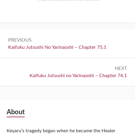
Post
PREVIOUS
navigation
Previous:
Kaifuku Jutsushi No Yarinaoshi – Chapter 75.1
NEXT
Next:
Kaifuku Jutsushi no Yarinaoshi – Chapter 74.1
Subsidiary
About
Sidebar
Keyaru’s tragedy began when he became the Healer