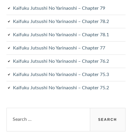
Kaifuku Jutsushi No Yarinaoshi – Chapter 79
Kaifuku Jutsushi No Yarinaoshi – Chapter 78.2
Kaifuku Jutsushi No Yarinaoshi – Chapter 78.1
Kaifuku Jutsushi No Yarinaoshi – Chapter 77
Kaifuku Jutsushi No Yarinaoshi – Chapter 76.2
Kaifuku Jutsushi No Yarinaoshi – Chapter 75.3
Kaifuku Jutsushi No Yarinaoshi – Chapter 75.2
Search
for: