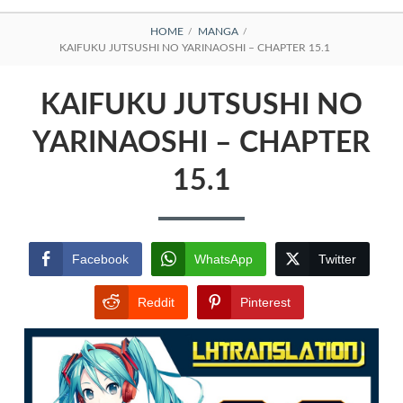
BREADCRUMBS
HOME
MANGA
KAIFUKU JUTSUSHI NO YARINAOSHI – CHAPTER 15.1
KAIFUKU JUTSUSHI NO
YARINAOSHI – CHAPTER
15.1
Facebook
WhatsApp
Twitter
Reddit
Pinterest