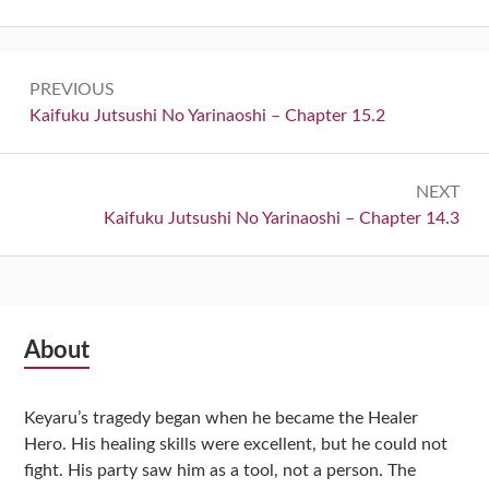
Post
PREVIOUS
navigation
Previous:
Kaifuku Jutsushi No Yarinaoshi – Chapter 15.2
NEXT
Next:
Kaifuku Jutsushi No Yarinaoshi – Chapter 14.3
Subsidiary
About
Sidebar
Keyaru’s tragedy began when he became the Healer
Hero. His healing skills were excellent, but he could not
fight. His party saw him as a tool, not a person. The