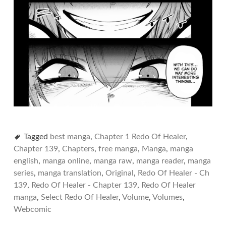
Tagged
best manga
,
Chapter 1 Redo Of Healer
,
Chapter 139
,
Chapters
,
free manga
,
Manga
,
manga
english
,
manga online
,
manga raw
,
manga reader
,
manga
series
,
manga translation
,
Original
,
Redo Of Healer - Ch
139
,
Redo Of Healer - Chapter 139
,
Redo Of Healer
manga
,
Select Redo Of Healer
,
Volume
,
Volumes
,
Webcomic