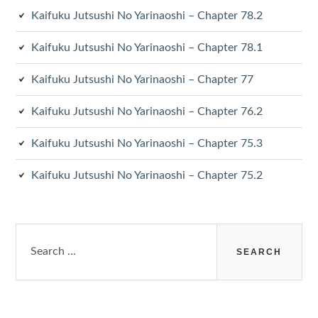
Kaifuku Jutsushi No Yarinaoshi – Chapter 78.2
Kaifuku Jutsushi No Yarinaoshi – Chapter 78.1
Kaifuku Jutsushi No Yarinaoshi – Chapter 77
Kaifuku Jutsushi No Yarinaoshi – Chapter 76.2
Kaifuku Jutsushi No Yarinaoshi – Chapter 75.3
Kaifuku Jutsushi No Yarinaoshi – Chapter 75.2
Search
for: