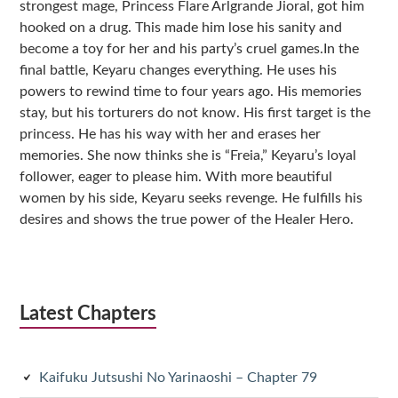
strongest mage, Princess Flare Arlgrande Jioral, got him
hooked on a drug. This made him lose his sanity and
become a toy for her and his party’s cruel games.In the
final battle, Keyaru changes everything. He uses his
powers to rewind time to four years ago. His memories
stay, but his torturers do not know. His first target is the
princess. He has his way with her and erases her
memories. She now thinks she is “Freia,” Keyaru’s loyal
follower, eager to please him. With more beautiful
women by his side, Keyaru seeks revenge. He fulfills his
desires and shows the true power of the Healer Hero.
Latest Chapters
Kaifuku Jutsushi No Yarinaoshi – Chapter 79