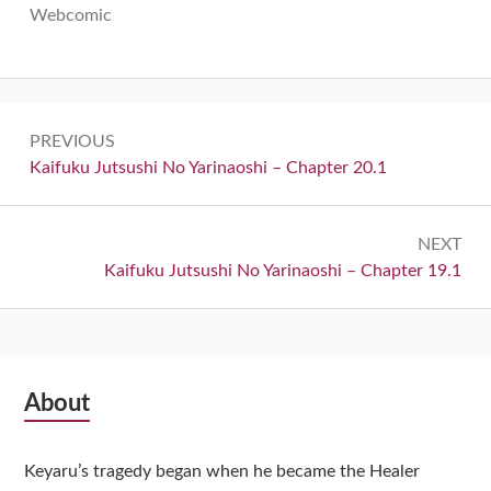
Webcomic
Post
PREVIOUS
navigation
Previous:
Kaifuku Jutsushi No Yarinaoshi – Chapter 20.1
NEXT
Next:
Kaifuku Jutsushi No Yarinaoshi – Chapter 19.1
Subsidiary
About
Sidebar
Keyaru’s tragedy began when he became the Healer