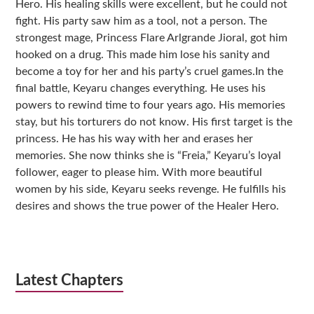
Hero. His healing skills were excellent, but he could not
fight. His party saw him as a tool, not a person. The
strongest mage, Princess Flare Arlgrande Jioral, got him
hooked on a drug. This made him lose his sanity and
become a toy for her and his party’s cruel games.In the
final battle, Keyaru changes everything. He uses his
powers to rewind time to four years ago. His memories
stay, but his torturers do not know. His first target is the
princess. He has his way with her and erases her
memories. She now thinks she is “Freia,” Keyaru’s loyal
follower, eager to please him. With more beautiful
women by his side, Keyaru seeks revenge. He fulfills his
desires and shows the true power of the Healer Hero.
Latest Chapters