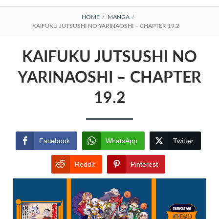
BREADCRUMBS
HOME
MANGA
KAIFUKU JUTSUSHI NO YARINAOSHI – CHAPTER 19.2
KAIFUKU JUTSUSHI NO
YARINAOSHI – CHAPTER
19.2
Facebook
WhatsApp
Twitter
Reddit
Pinterest