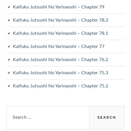
Kaifuku Jutsushi No Yarinaoshi – Chapter 79
Kaifuku Jutsushi No Yarinaoshi – Chapter 78.2
Kaifuku Jutsushi No Yarinaoshi – Chapter 78.1
Kaifuku Jutsushi No Yarinaoshi – Chapter 77
Kaifuku Jutsushi No Yarinaoshi – Chapter 76.2
Kaifuku Jutsushi No Yarinaoshi – Chapter 75.3
Kaifuku Jutsushi No Yarinaoshi – Chapter 75.2
Search
for: