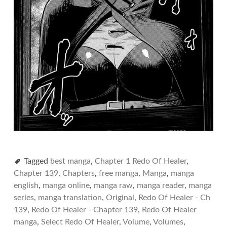
Tagged
best manga
,
Chapter 1 Redo Of Healer
,
Chapter 139
,
Chapters
,
free manga
,
Manga
,
manga
english
,
manga online
,
manga raw
,
manga reader
,
manga
series
,
manga translation
,
Original
,
Redo Of Healer - Ch
139
,
Redo Of Healer - Chapter 139
,
Redo Of Healer
manga
,
Select Redo Of Healer
,
Volume
,
Volumes
,