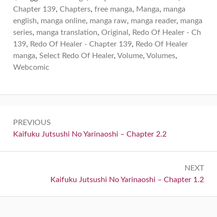
Chapter 139
,
Chapters
,
free manga
,
Manga
,
manga
english
,
manga online
,
manga raw
,
manga reader
,
manga
series
,
manga translation
,
Original
,
Redo Of Healer - Ch
139
,
Redo Of Healer - Chapter 139
,
Redo Of Healer
manga
,
Select Redo Of Healer
,
Volume
,
Volumes
,
Webcomic
Post
PREVIOUS
navigation
Previous:
Kaifuku Jutsushi No Yarinaoshi – Chapter 2.2
NEXT
Next:
Kaifuku Jutsushi No Yarinaoshi – Chapter 1.2