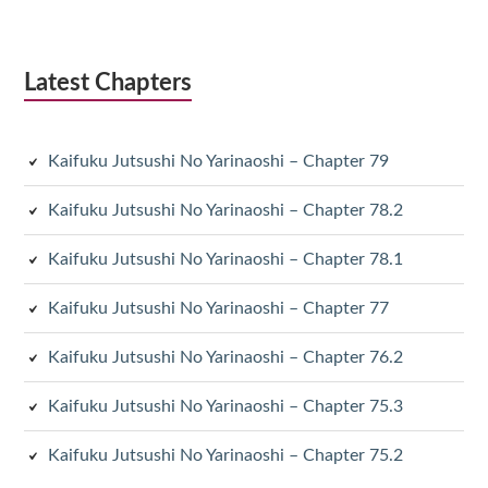
Latest Chapters
Kaifuku Jutsushi No Yarinaoshi – Chapter 79
Kaifuku Jutsushi No Yarinaoshi – Chapter 78.2
Kaifuku Jutsushi No Yarinaoshi – Chapter 78.1
Kaifuku Jutsushi No Yarinaoshi – Chapter 77
Kaifuku Jutsushi No Yarinaoshi – Chapter 76.2
Kaifuku Jutsushi No Yarinaoshi – Chapter 75.3
Kaifuku Jutsushi No Yarinaoshi – Chapter 75.2