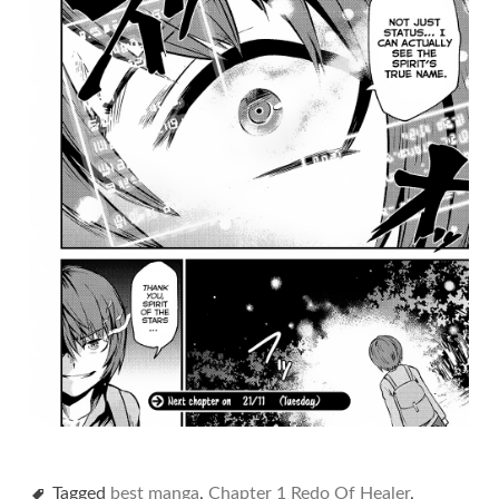
Tagged
best manga
,
Chapter 1 Redo Of Healer
,