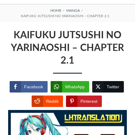
BREADCRUMBS
HOME
MANGA
KAIFUKU JUTSUSHI NO YARINAOSHI – CHAPTER 2.1
KAIFUKU JUTSUSHI NO
YARINAOSHI – CHAPTER
2.1
Facebook
WhatsApp
Twitter
Reddit
Pinterest