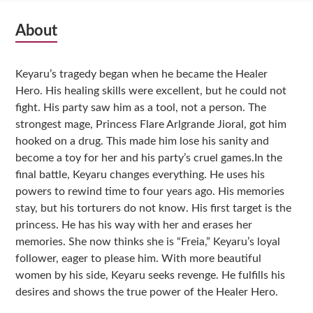
Subsidiary
About
Sidebar
Keyaru’s tragedy began when he became the Healer
Hero. His healing skills were excellent, but he could not
fight. His party saw him as a tool, not a person. The
strongest mage, Princess Flare Arlgrande Jioral, got him
hooked on a drug. This made him lose his sanity and
become a toy for her and his party’s cruel games.In the
final battle, Keyaru changes everything. He uses his
powers to rewind time to four years ago. His memories
stay, but his torturers do not know. His first target is the
princess. He has his way with her and erases her
memories. She now thinks she is “Freia,” Keyaru’s loyal
follower, eager to please him. With more beautiful
women by his side, Keyaru seeks revenge. He fulfills his
desires and shows the true power of the Healer Hero.