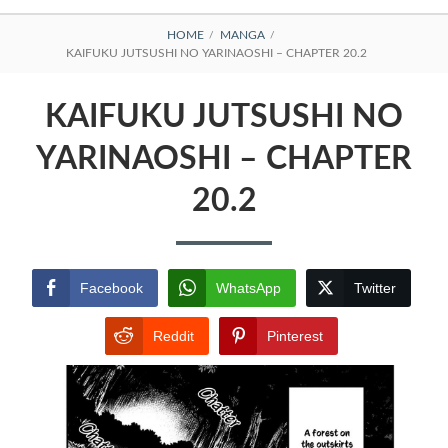
BREADCRUMBS
HOME
MANGA
KAIFUKU JUTSUSHI NO YARINAOSHI – CHAPTER 20.2
KAIFUKU JUTSUSHI NO
YARINAOSHI – CHAPTER
20.2
Facebook
WhatsApp
Twitter
Reddit
Pinterest