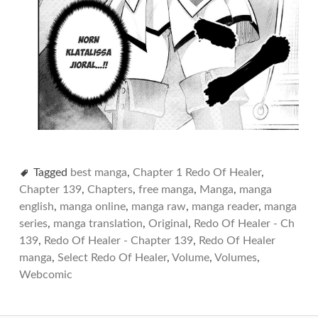
Tagged
best manga
,
Chapter 1 Redo Of Healer
,
Chapter 139
,
Chapters
,
free manga
,
Manga
,
manga
english
,
manga online
,
manga raw
,
manga reader
,
manga
series
,
manga translation
,
Original
,
Redo Of Healer - Ch
139
,
Redo Of Healer - Chapter 139
,
Redo Of Healer
manga
,
Select Redo Of Healer
,
Volume
,
Volumes
,
Webcomic