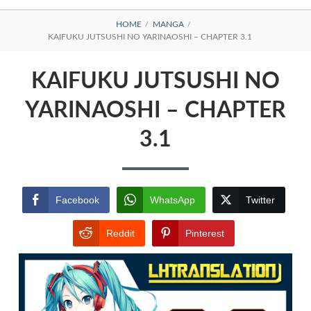
BREADCRUMBS
HOME
MANGA
KAIFUKU JUTSUSHI NO YARINAOSHI – CHAPTER 3.1
KAIFUKU JUTSUSHI NO
YARINAOSHI – CHAPTER
3.1
Facebook
WhatsApp
Twitter
Reddit
Pinterest