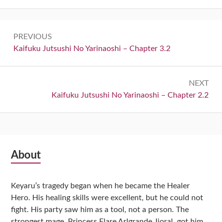
Post
PREVIOUS
navigation
Previous:
Kaifuku Jutsushi No Yarinaoshi – Chapter 3.2
NEXT
Next:
Kaifuku Jutsushi No Yarinaoshi – Chapter 2.2
Subsidiary
About
Sidebar
Keyaru’s tragedy began when he became the Healer
Hero. His healing skills were excellent, but he could not
fight. His party saw him as a tool, not a person. The
strongest mage, Princess Flare Arlgrande Jioral, got him