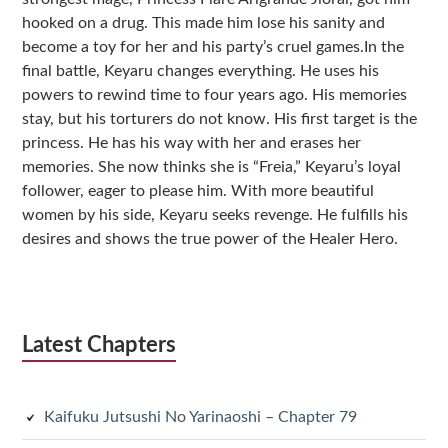
hooked on a drug. This made him lose his sanity and
become a toy for her and his party’s cruel games.In the
final battle, Keyaru changes everything. He uses his
powers to rewind time to four years ago. His memories
stay, but his torturers do not know. His first target is the
princess. He has his way with her and erases her
memories. She now thinks she is “Freia,” Keyaru’s loyal
follower, eager to please him. With more beautiful
women by his side, Keyaru seeks revenge. He fulfills his
desires and shows the true power of the Healer Hero.
Latest Chapters
Kaifuku Jutsushi No Yarinaoshi – Chapter 79