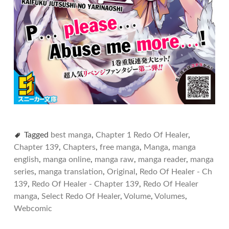
Tagged
best manga
,
Chapter 1 Redo Of Healer
,
Chapter 139
,
Chapters
,
free manga
,
Manga
,
manga
english
,
manga online
,
manga raw
,
manga reader
,
manga
series
,
manga translation
,
Original
,
Redo Of Healer - Ch
139
,
Redo Of Healer - Chapter 139
,
Redo Of Healer
manga
,
Select Redo Of Healer
,
Volume
,
Volumes
,
Webcomic