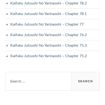
Kaifuku Jutsushi No Yarinaoshi – Chapter 78.2
Kaifuku Jutsushi No Yarinaoshi – Chapter 78.1
Kaifuku Jutsushi No Yarinaoshi – Chapter 77
Kaifuku Jutsushi No Yarinaoshi – Chapter 76.2
Kaifuku Jutsushi No Yarinaoshi – Chapter 75.3
Kaifuku Jutsushi No Yarinaoshi – Chapter 75.2
Search
for: