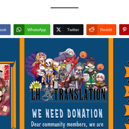
ook
WhatsApp
Twitter
Reddit