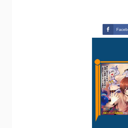
Faceb