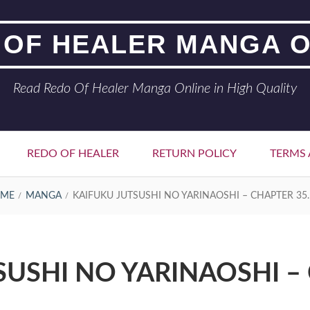
 OF HEALER MANGA O
Read Redo Of Healer Manga Online in High Quality
REDO OF HEALER
RETURN POLICY
TERMS 
ME
MANGA
KAIFUKU JUTSUSHI NO YARINAOSHI – CHAPTER 35.
SUSHI NO YARINAOSHI – 