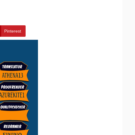
Pinterest