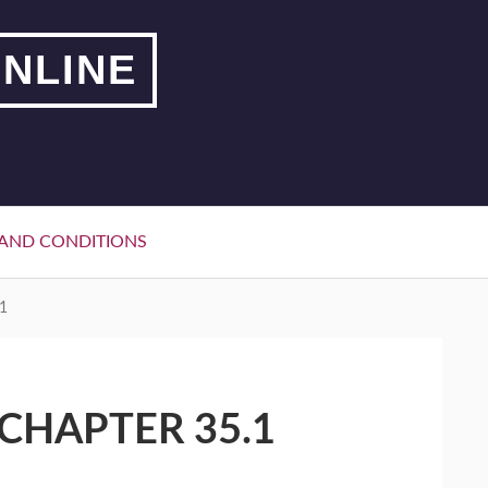
NLINE
AND CONDITIONS
1
CHAPTER 35.1