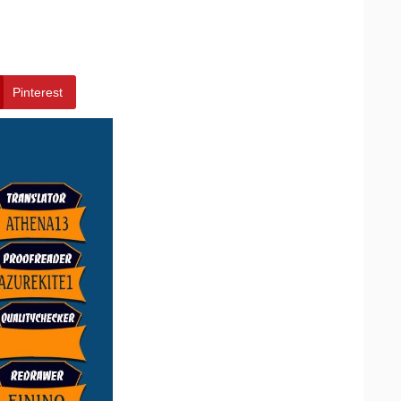
Pinterest