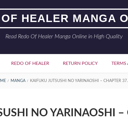
 OF HEALER MANGA O
Read Redo Of Healer Manga Online in High Quality
REDO OF HEALER
RETURN POLICY
TERMS 
ME
MANGA
KAIFUKU JUTSUSHI NO YARINAOSHI – CHAPTER 37.
SUSHI NO YARINAOSHI – 