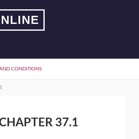
NLINE
AND CONDITIONS
1
CHAPTER 37.1