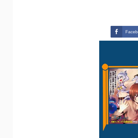
Faceb