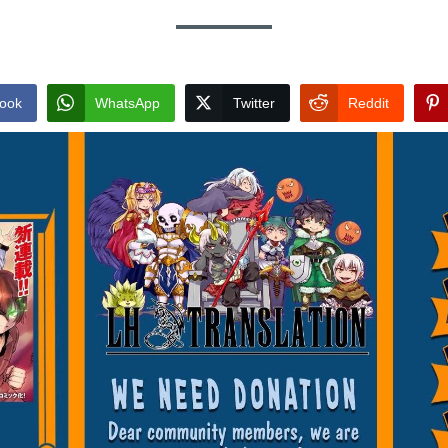
ook
WhatsApp
Twitter
Reddit