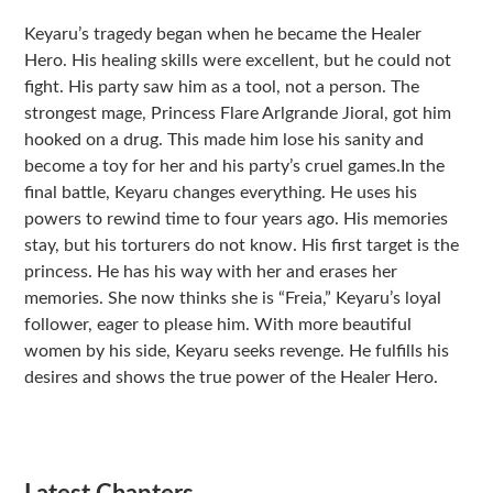
Sidebar
Keyaru’s tragedy began when he became the Healer
Hero. His healing skills were excellent, but he could not
fight. His party saw him as a tool, not a person. The
strongest mage, Princess Flare Arlgrande Jioral, got him
hooked on a drug. This made him lose his sanity and
become a toy for her and his party’s cruel games.In the
final battle, Keyaru changes everything. He uses his
powers to rewind time to four years ago. His memories
stay, but his torturers do not know. His first target is the
princess. He has his way with her and erases her
memories. She now thinks she is “Freia,” Keyaru’s loyal
follower, eager to please him. With more beautiful
women by his side, Keyaru seeks revenge. He fulfills his
desires and shows the true power of the Healer Hero.