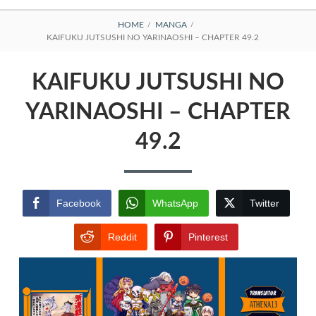
BREADCRUMBS
HOME
MANGA
KAIFUKU JUTSUSHI NO YARINAOSHI – CHAPTER 49.2
KAIFUKU JUTSUSHI NO
YARINAOSHI – CHAPTER
49.2
Facebook
WhatsApp
Twitter
Reddit
Pinterest