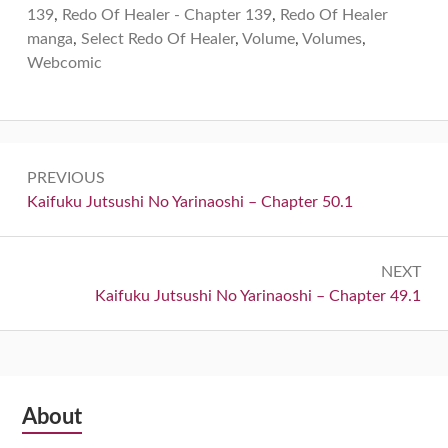
139
,
Redo Of Healer - Chapter 139
,
Redo Of Healer
manga
,
Select Redo Of Healer
,
Volume
,
Volumes
,
Webcomic
Post
PREVIOUS
navigation
Previous:
Kaifuku Jutsushi No Yarinaoshi – Chapter 50.1
NEXT
Next:
Kaifuku Jutsushi No Yarinaoshi – Chapter 49.1
Subsidiary
About