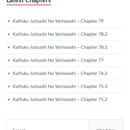
Latest Chapters
Kaifuku Jutsushi No Yarinaoshi – Chapter 79
Kaifuku Jutsushi No Yarinaoshi – Chapter 78.2
Kaifuku Jutsushi No Yarinaoshi – Chapter 78.1
Kaifuku Jutsushi No Yarinaoshi – Chapter 77
Kaifuku Jutsushi No Yarinaoshi – Chapter 76.2
Kaifuku Jutsushi No Yarinaoshi – Chapter 75.3
Kaifuku Jutsushi No Yarinaoshi – Chapter 75.2
Search
for: