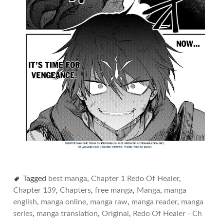
Tagged
best manga
,
Chapter 1 Redo Of Healer
,
Chapter 139
,
Chapters
,
free manga
,
Manga
,
manga
english
,
manga online
,
manga raw
,
manga reader
,
manga
series
,
manga translation
,
Original
,
Redo Of Healer - Ch