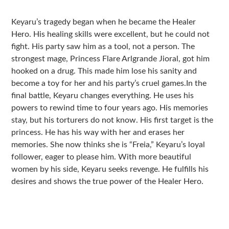
Sidebar
Keyaru’s tragedy began when he became the Healer
Hero. His healing skills were excellent, but he could not
fight. His party saw him as a tool, not a person. The
strongest mage, Princess Flare Arlgrande Jioral, got him
hooked on a drug. This made him lose his sanity and
become a toy for her and his party’s cruel games.In the
final battle, Keyaru changes everything. He uses his
powers to rewind time to four years ago. His memories
stay, but his torturers do not know. His first target is the
princess. He has his way with her and erases her
memories. She now thinks she is “Freia,” Keyaru’s loyal
follower, eager to please him. With more beautiful
women by his side, Keyaru seeks revenge. He fulfills his
desires and shows the true power of the Healer Hero.