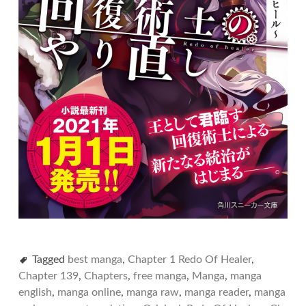
Tagged
best manga
,
Chapter 1 Redo Of Healer
,
Chapter 139
,
Chapters
,
free manga
,
Manga
,
manga
english
,
manga online
,
manga raw
,
manga reader
,
manga