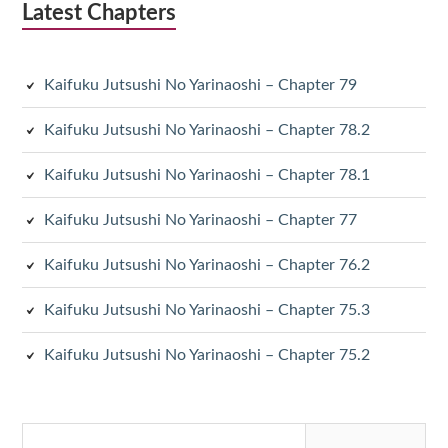
Latest Chapters
Kaifuku Jutsushi No Yarinaoshi – Chapter 79
Kaifuku Jutsushi No Yarinaoshi – Chapter 78.2
Kaifuku Jutsushi No Yarinaoshi – Chapter 78.1
Kaifuku Jutsushi No Yarinaoshi – Chapter 77
Kaifuku Jutsushi No Yarinaoshi – Chapter 76.2
Kaifuku Jutsushi No Yarinaoshi – Chapter 75.3
Kaifuku Jutsushi No Yarinaoshi – Chapter 75.2
Search