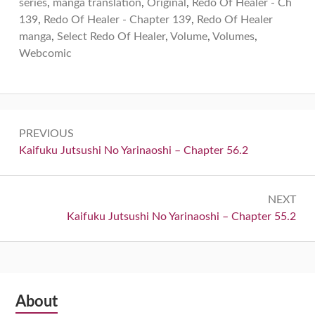
series
,
manga translation
,
Original
,
Redo Of Healer - Ch
139
,
Redo Of Healer - Chapter 139
,
Redo Of Healer
manga
,
Select Redo Of Healer
,
Volume
,
Volumes
,
Webcomic
Post
PREVIOUS
navigation
Previous:
Kaifuku Jutsushi No Yarinaoshi – Chapter 56.2
NEXT
Next:
Kaifuku Jutsushi No Yarinaoshi – Chapter 55.2
Subsidiary
About