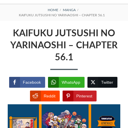
BREADCRUMBS
HOME
MANGA
KAIFUKU JUTSUSHI NO YARINAOSHI – CHAPTER 56.1
KAIFUKU JUTSUSHI NO
YARINAOSHI – CHAPTER
56.1
Facebook
WhatsApp
Twitter
Reddit
Pinterest