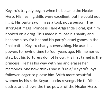
Sidebar
Keyaru’s tragedy began when he became the Healer
Hero. His healing skills were excellent, but he could not
fight. His party saw him as a tool, not a person. The
strongest mage, Princess Flare Arlgrande Jioral, got him
hooked on a drug. This made him lose his sanity and
become a toy for her and his party’s cruel games.In the
final battle, Keyaru changes everything. He uses his
powers to rewind time to four years ago. His memories
stay, but his torturers do not know. His first target is the
princess. He has his way with her and erases her
memories. She now thinks she is “Freia,” Keyaru’s loyal
follower, eager to please him. With more beautiful
women by his side, Keyaru seeks revenge. He fulfills his
desires and shows the true power of the Healer Hero.