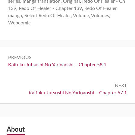
series
,
manga translation
,
Original
,
Redo Of Healer - Ch
139
,
Redo Of Healer - Chapter 139
,
Redo Of Healer
manga
,
Select Redo Of Healer
,
Volume
,
Volumes
,
Webcomic
Post
PREVIOUS
navigation
Previous:
Kaifuku Jutsushi No Yarinaoshi – Chapter 58.1
NEXT
Next:
Kaifuku Jutsushi No Yarinaoshi – Chapter 57.1
Subsidiary
About