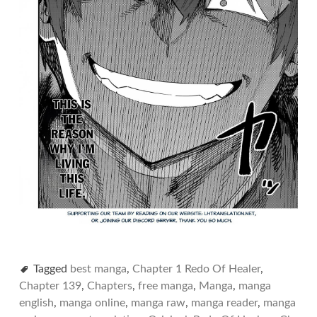
Tagged
best manga
,
Chapter 1 Redo Of Healer
,
Chapter 139
,
Chapters
,
free manga
,
Manga
,
manga
english
,
manga online
,
manga raw
,
manga reader
,
manga