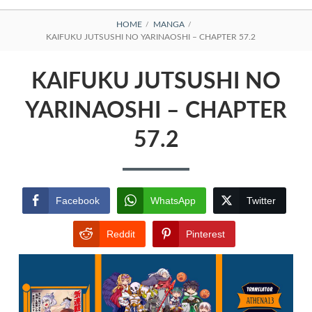
BREADCRUMBS
HOME
MANGA
KAIFUKU JUTSUSHI NO YARINAOSHI – CHAPTER 57.2
KAIFUKU JUTSUSHI NO
YARINAOSHI – CHAPTER
57.2
Facebook
WhatsApp
Twitter
Reddit
Pinterest