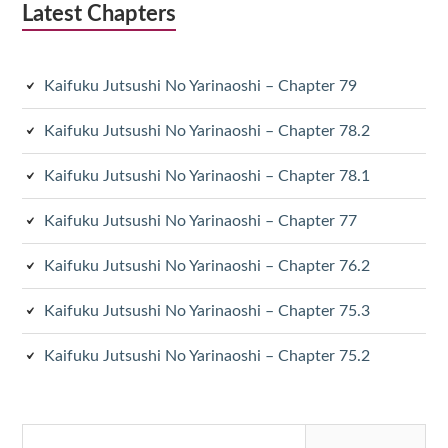
Latest Chapters
Kaifuku Jutsushi No Yarinaoshi – Chapter 79
Kaifuku Jutsushi No Yarinaoshi – Chapter 78.2
Kaifuku Jutsushi No Yarinaoshi – Chapter 78.1
Kaifuku Jutsushi No Yarinaoshi – Chapter 77
Kaifuku Jutsushi No Yarinaoshi – Chapter 76.2
Kaifuku Jutsushi No Yarinaoshi – Chapter 75.3
Kaifuku Jutsushi No Yarinaoshi – Chapter 75.2
Search