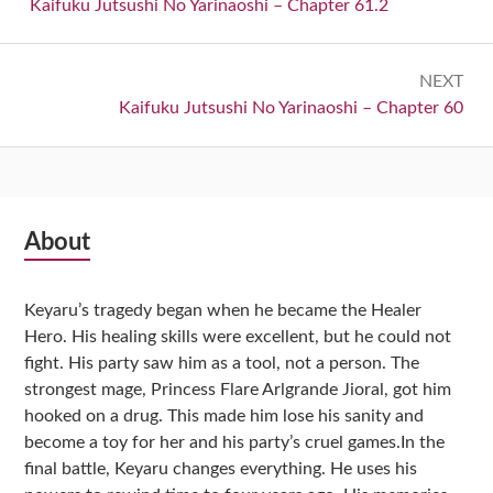
navigation
Previous:
Kaifuku Jutsushi No Yarinaoshi – Chapter 61.2
NEXT
Next:
Kaifuku Jutsushi No Yarinaoshi – Chapter 60
Subsidiary
About
Sidebar
Keyaru’s tragedy began when he became the Healer
Hero. His healing skills were excellent, but he could not
fight. His party saw him as a tool, not a person. The
strongest mage, Princess Flare Arlgrande Jioral, got him
hooked on a drug. This made him lose his sanity and
become a toy for her and his party’s cruel games.In the
final battle, Keyaru changes everything. He uses his