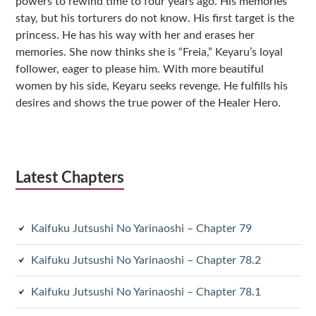
powers to rewind time to four years ago. His memories
stay, but his torturers do not know. His first target is the
princess. He has his way with her and erases her
memories. She now thinks she is “Freia,” Keyaru’s loyal
follower, eager to please him. With more beautiful
women by his side, Keyaru seeks revenge. He fulfills his
desires and shows the true power of the Healer Hero.
Latest Chapters
Kaifuku Jutsushi No Yarinaoshi – Chapter 79
Kaifuku Jutsushi No Yarinaoshi – Chapter 78.2
Kaifuku Jutsushi No Yarinaoshi – Chapter 78.1