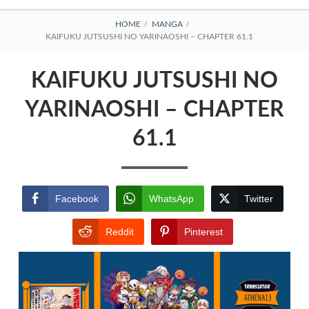
BREADCRUMBS
HOME
MANGA
KAIFUKU JUTSUSHI NO YARINAOSHI – CHAPTER 61.1
KAIFUKU JUTSUSHI NO
YARINAOSHI – CHAPTER
61.1
Facebook
WhatsApp
Twitter
Reddit
Pinterest