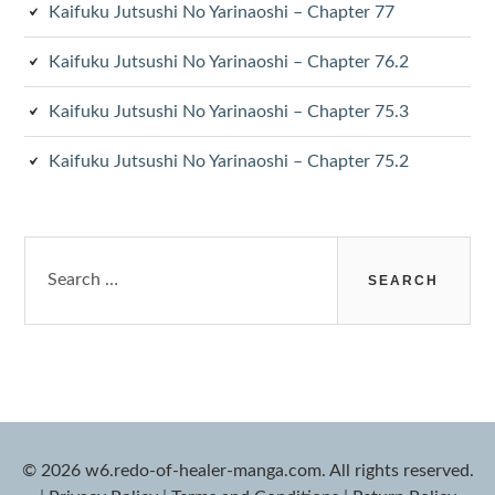
Kaifuku Jutsushi No Yarinaoshi – Chapter 77
Kaifuku Jutsushi No Yarinaoshi – Chapter 76.2
Kaifuku Jutsushi No Yarinaoshi – Chapter 75.3
Kaifuku Jutsushi No Yarinaoshi – Chapter 75.2
Search
for:
© 2026 w6.redo-of-healer-manga.com. All rights reserved.