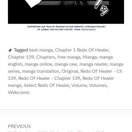
Tagged
best manga
,
Chapter 1 Redo Of Healer
,
Chapter 139
,
Chapters
,
free manga
,
Manga
,
manga
english
,
manga online
,
manga raw
,
manga reader
,
manga
series
,
manga translation
,
Original
,
Redo Of Healer - Ch
139
,
Redo Of Healer - Chapter 139
,
Redo Of Healer
manga
,
Select Redo Of Healer
,
Volume
,
Volumes
,
Webcomic
Post
PREVIOUS