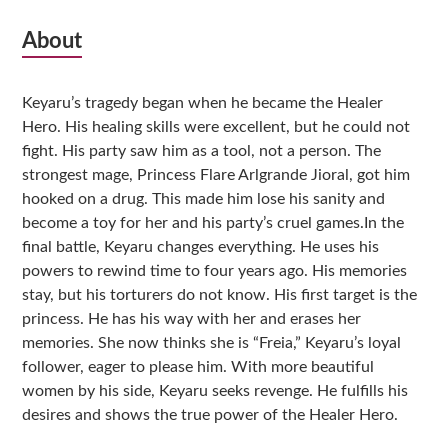
Subsidiary
About
Sidebar
Keyaru’s tragedy began when he became the Healer
Hero. His healing skills were excellent, but he could not
fight. His party saw him as a tool, not a person. The
strongest mage, Princess Flare Arlgrande Jioral, got him
hooked on a drug. This made him lose his sanity and
become a toy for her and his party’s cruel games.In the
final battle, Keyaru changes everything. He uses his
powers to rewind time to four years ago. His memories
stay, but his torturers do not know. His first target is the
princess. He has his way with her and erases her
memories. She now thinks she is “Freia,” Keyaru’s loyal
follower, eager to please him. With more beautiful
women by his side, Keyaru seeks revenge. He fulfills his
desires and shows the true power of the Healer Hero.