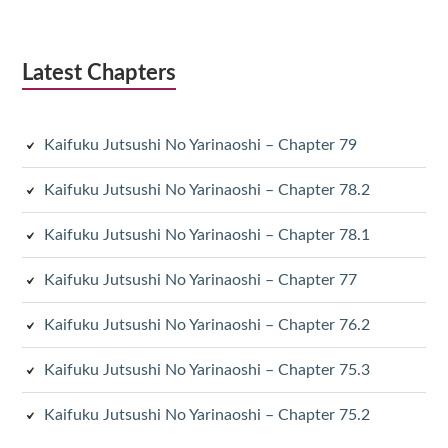
Latest Chapters
Kaifuku Jutsushi No Yarinaoshi – Chapter 79
Kaifuku Jutsushi No Yarinaoshi – Chapter 78.2
Kaifuku Jutsushi No Yarinaoshi – Chapter 78.1
Kaifuku Jutsushi No Yarinaoshi – Chapter 77
Kaifuku Jutsushi No Yarinaoshi – Chapter 76.2
Kaifuku Jutsushi No Yarinaoshi – Chapter 75.3
Kaifuku Jutsushi No Yarinaoshi – Chapter 75.2