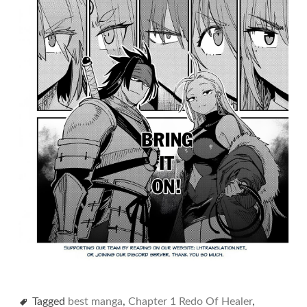
Tagged
best manga
,
Chapter 1 Redo Of Healer
,