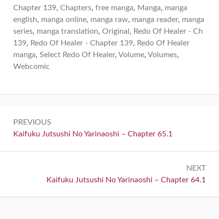
Chapter 139
,
Chapters
,
free manga
,
Manga
,
manga
english
,
manga online
,
manga raw
,
manga reader
,
manga
series
,
manga translation
,
Original
,
Redo Of Healer - Ch
139
,
Redo Of Healer - Chapter 139
,
Redo Of Healer
manga
,
Select Redo Of Healer
,
Volume
,
Volumes
,
Webcomic
Post
PREVIOUS
navigation
Previous:
Kaifuku Jutsushi No Yarinaoshi – Chapter 65.1
NEXT
Next:
Kaifuku Jutsushi No Yarinaoshi – Chapter 64.1