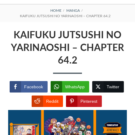
BREADCRUMBS
HOME
MANGA
KAIFUKU JUTSUSHI NO YARINAOSHI – CHAPTER 64.2
KAIFUKU JUTSUSHI NO
YARINAOSHI – CHAPTER
64.2
Facebook
WhatsApp
Twitter
Reddit
Pinterest