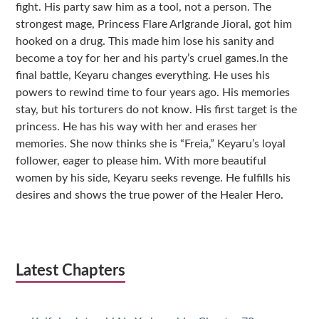
fight. His party saw him as a tool, not a person. The
strongest mage, Princess Flare Arlgrande Jioral, got him
hooked on a drug. This made him lose his sanity and
become a toy for her and his party’s cruel games.In the
final battle, Keyaru changes everything. He uses his
powers to rewind time to four years ago. His memories
stay, but his torturers do not know. His first target is the
princess. He has his way with her and erases her
memories. She now thinks she is “Freia,” Keyaru’s loyal
follower, eager to please him. With more beautiful
women by his side, Keyaru seeks revenge. He fulfills his
desires and shows the true power of the Healer Hero.
Latest Chapters