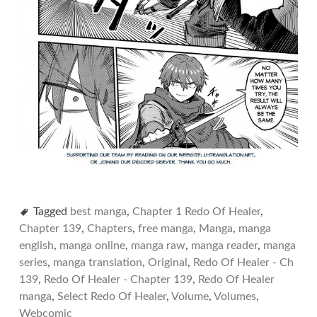
Tagged
best manga
,
Chapter 1 Redo Of Healer
,
Chapter 139
,
Chapters
,
free manga
,
Manga
,
manga
english
,
manga online
,
manga raw
,
manga reader
,
manga
series
,
manga translation
,
Original
,
Redo Of Healer - Ch
139
,
Redo Of Healer - Chapter 139
,
Redo Of Healer
manga
,
Select Redo Of Healer
,
Volume
,
Volumes
,
Webcomic