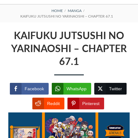
BREADCRUMBS
HOME
MANGA
KAIFUKU JUTSUSHI NO YARINAOSHI – CHAPTER 67.1
KAIFUKU JUTSUSHI NO
YARINAOSHI – CHAPTER
67.1
Facebook
WhatsApp
Twitter
Reddit
Pinterest