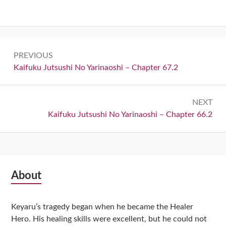
Post
PREVIOUS
navigation
Previous:
Kaifuku Jutsushi No Yarinaoshi – Chapter 67.2
NEXT
Next:
Kaifuku Jutsushi No Yarinaoshi – Chapter 66.2
Subsidiary
About
Sidebar
Keyaru’s tragedy began when he became the Healer
Hero. His healing skills were excellent, but he could not