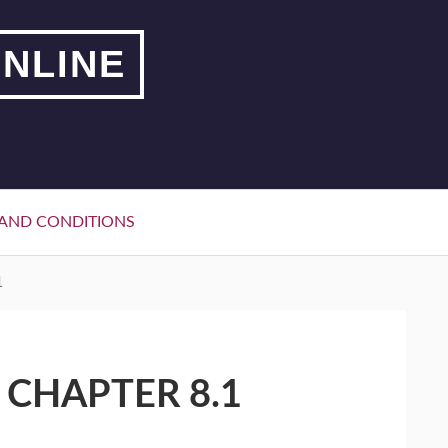
NLINE
AND CONDITIONS
1
 CHAPTER 8.1