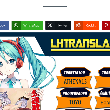
ook
WhatsApp
Twitter
Reddit