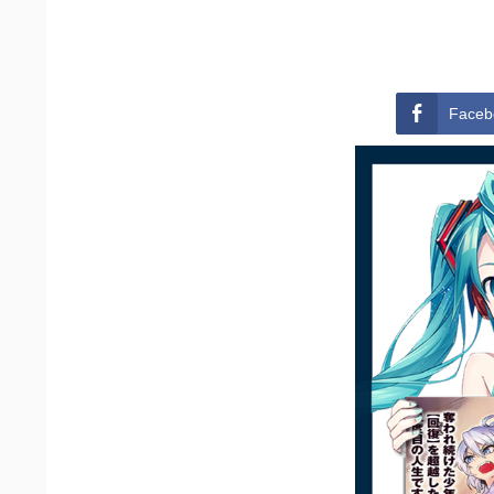
Faceb