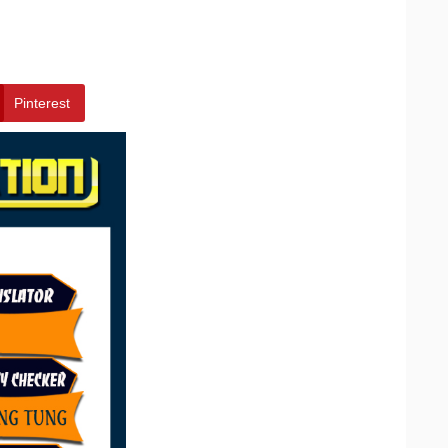
Pinterest