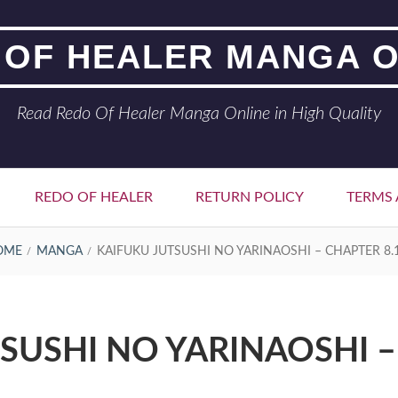
 OF HEALER MANGA O
Read Redo Of Healer Manga Online in High Quality
REDO OF HEALER
RETURN POLICY
TERMS 
OME
MANGA
KAIFUKU JUTSUSHI NO YARINAOSHI – CHAPTER 8.
SUSHI NO YARINAOSHI –