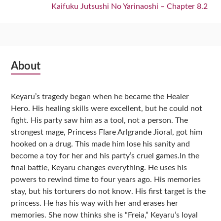
Next:
Kaifuku Jutsushi No Yarinaoshi – Chapter 8.2
Subsidiary
About
Sidebar
Keyaru’s tragedy began when he became the Healer
Hero. His healing skills were excellent, but he could not
fight. His party saw him as a tool, not a person. The
strongest mage, Princess Flare Arlgrande Jioral, got him
hooked on a drug. This made him lose his sanity and
become a toy for her and his party’s cruel games.In the
final battle, Keyaru changes everything. He uses his
powers to rewind time to four years ago. His memories
stay, but his torturers do not know. His first target is the
princess. He has his way with her and erases her
memories. She now thinks she is “Freia,” Keyaru’s loyal