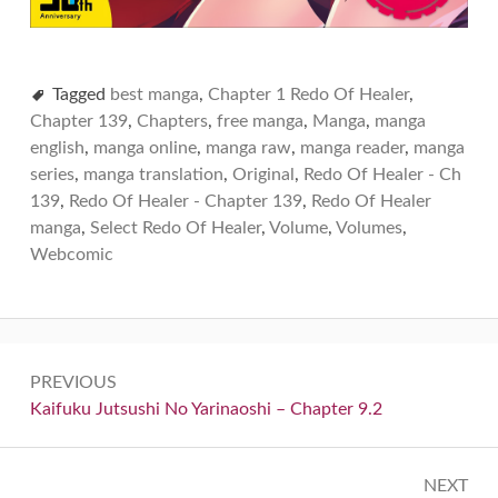
Tagged
best manga
,
Chapter 1 Redo Of Healer
,
Chapter 139
,
Chapters
,
free manga
,
Manga
,
manga
english
,
manga online
,
manga raw
,
manga reader
,
manga
series
,
manga translation
,
Original
,
Redo Of Healer - Ch
139
,
Redo Of Healer - Chapter 139
,
Redo Of Healer
manga
,
Select Redo Of Healer
,
Volume
,
Volumes
,
Webcomic
Post
PREVIOUS
navigation
Previous:
Kaifuku Jutsushi No Yarinaoshi – Chapter 9.2
NEXT