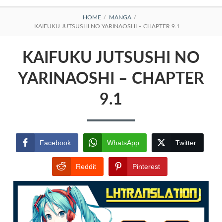
BREADCRUMBS
HOME
MANGA
KAIFUKU JUTSUSHI NO YARINAOSHI – CHAPTER 9.1
KAIFUKU JUTSUSHI NO
YARINAOSHI – CHAPTER
9.1
Facebook
WhatsApp
Twitter
Reddit
Pinterest