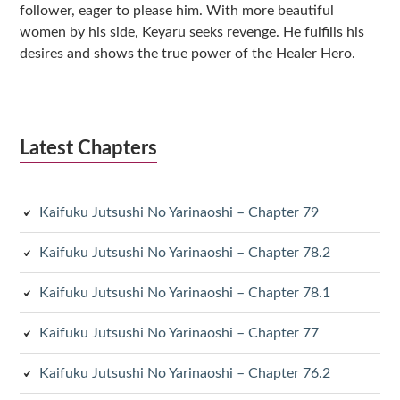
follower, eager to please him. With more beautiful
women by his side, Keyaru seeks revenge. He fulfills his
desires and shows the true power of the Healer Hero.
Latest Chapters
Kaifuku Jutsushi No Yarinaoshi – Chapter 79
Kaifuku Jutsushi No Yarinaoshi – Chapter 78.2
Kaifuku Jutsushi No Yarinaoshi – Chapter 78.1
Kaifuku Jutsushi No Yarinaoshi – Chapter 77
Kaifuku Jutsushi No Yarinaoshi – Chapter 76.2